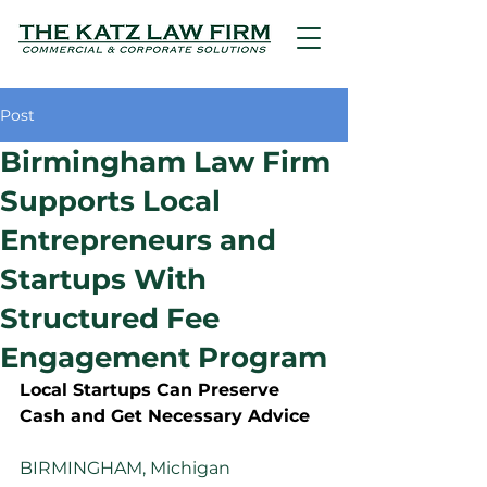
Post
Birmingham Law Firm
Supports Local
Entrepreneurs and
Startups With
Structured Fee
Engagement Program
Local Startups Can Preserve 
Cash and Get Necessary Advice
BIRMINGHAM, Michigan 