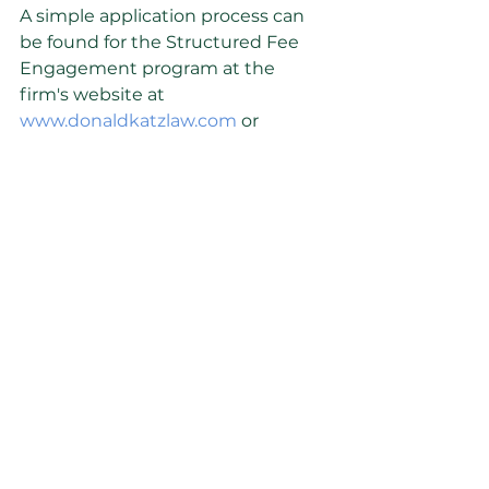
A simple application process can 
be found for the Structured Fee 
Engagement program at the 
firm's website at 
www.donaldkatzlaw.com
 or 
contacting the firm at 248-733-
4502.
About the Firm
The Katz Law Firm delivers legal 
and advisory services to 
businesses, business owners and 
investors. Based in Birmingham, 
Michigan, the firm serve clients on 
legal and tax issues arising from 
the ownership and operation of 
small and medium-size 
businesses. Prior to founding the 