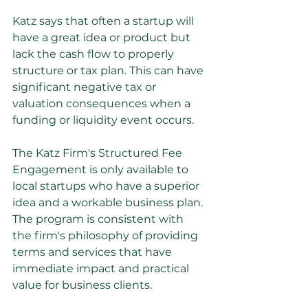
Katz says that often a startup will 
have a great idea or product but 
lack the cash flow to properly 
structure or tax plan. This can have 
significant negative tax or 
valuation consequences when a 
funding or liquidity event occurs.
The Katz Firm's Structured Fee 
Engagement is only available to 
local startups who have a superior 
idea and a workable business plan. 
The program is consistent with 
the firm's philosophy of providing 
terms and services that have 
immediate impact and practical 
value for business clients.