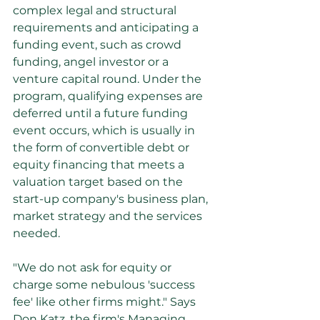
complex legal and structural 
requirements and anticipating a 
funding event, such as crowd 
funding, angel investor or a 
venture capital round. Under the 
program, qualifying expenses are 
deferred until a future funding 
event occurs, which is usually in 
the form of convertible debt or 
equity financing that meets a 
valuation target based on the 
start-up company's business plan, 
market strategy and the services 
needed.
"We do not ask for equity or 
charge some nebulous 'success 
fee' like other firms might." Says 
Don Katz, the firm's Managing 