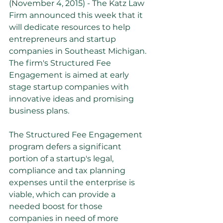
(November 4, 2015) - The Katz Law 
Firm announced this week that it 
will dedicate resources to help 
entrepreneurs and startup 
companies in Southeast Michigan. 
The firm's Structured Fee 
Engagement is aimed at early 
stage startup companies with 
innovative ideas and promising 
business plans.
The Structured Fee Engagement 
program defers a significant 
portion of a startup's legal, 
compliance and tax planning 
expenses until the enterprise is 
viable, which can provide a 
needed boost for those 
companies in need of more 