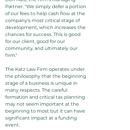
Partner. "We simply defer a portion 
of our fees to help cash flow at the 
company's most critical stage of 
development, which increases the 
chances for success. This is good 
for our client, good for our 
community, and ultimately our 
firm."
The Katz Law Firm operates under 
the philosophy that the beginning 
stage of a business is unique in 
many respects. The careful 
formation and critical tax planning 
may not seem important at the 
beginning to most but it can have 
significant impact at a funding 
event.